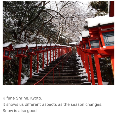
Kifune Shrine, Kyoto.
It shows us different aspects as the season changes.
Snow is also good.