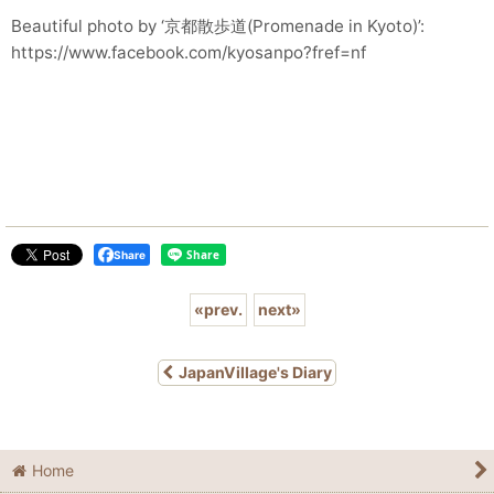
Beautiful photo by ‘京都散歩道(Promenade in Kyoto)’:
https://www.facebook.com/kyosanpo?fref=nf
Share
«
prev.
next
»
JapanVillage's Diary
Home