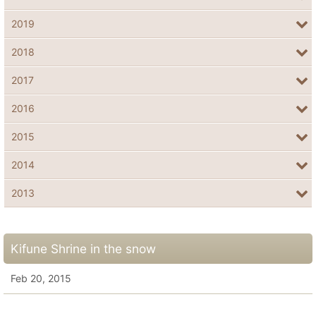
2019
2018
2017
2016
2015
2014
2013
Kifune Shrine in the snow
Feb 20, 2015