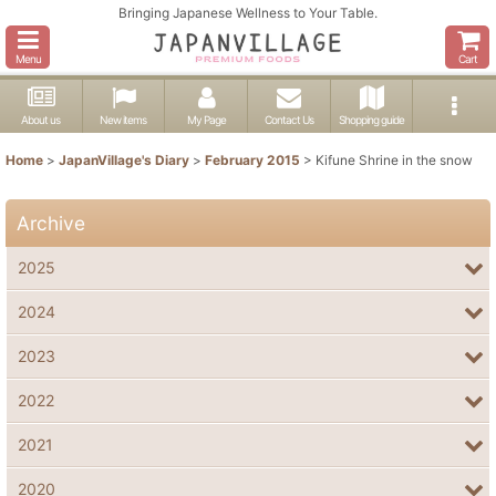
Bringing Japanese Wellness to Your Table.
Menu
Cart
About us
New items
My Page
Contact Us
Shopping guide
Home
>
JapanVillage's Diary
>
February 2015
>
Kifune Shrine in the snow
Archive
2025
2024
2023
2022
2021
2020