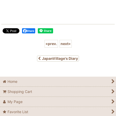
Share
«
prev.
next
»
JapanVillage's Diary
Home
Shopping Cart
My Page
Favorite List