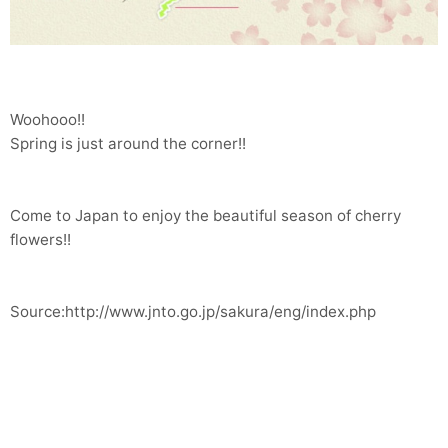
Woohooo!!
Spring is just around the corner!!
Come to Japan to enjoy the beautiful season of cherry
flowers!!
Source:http://www.jnto.go.jp/sakura/eng/index.php