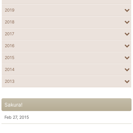
2019
2018
2017
2016
2015
2014
2013
Sakura!
Feb 27, 2015