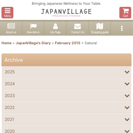
Bringing Japanese Wellness to Your Table.
Menu
Cart
About us
New items
My Page
Contact Us
Shopping guide
Home
>
JapanVillage's Diary
>
February 2015
>
Sakura!
Archive
2025
2024
2023
2022
2021
2020