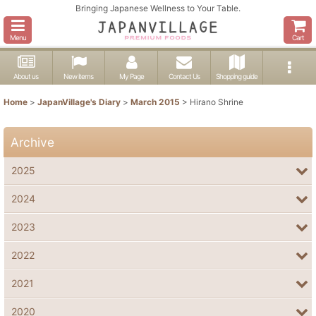
Bringing Japanese Wellness to Your Table.
Menu
Cart
About us
New items
My Page
Contact Us
Shopping guide
Home
>
JapanVillage's Diary
>
March 2015
>
Hirano Shrine
Archive
2025
2024
2023
2022
2021
2020