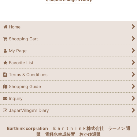
Home
Shopping Cart
My Page
Favorite List
Terms & Conditions
Shopping Guide
Inquiry
JapanVillage's Diary
Earthink corpration
Ｅａｒｔｈｉｎｋ株式会社
ラーメン 通
販
電解水生成装置
おかゆ通販