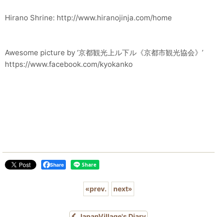
Hirano Shrine: http://www.hiranojinja.com/home
Awesome picture by ‘京都観光上ル下ル《京都市観光協会》’
https://www.facebook.com/kyokanko
Share
«
prev.
next
»
JapanVillage's Diary