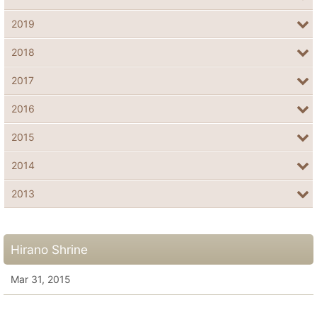
2019
2018
2017
2016
2015
2014
2013
Hirano Shrine
Mar 31, 2015