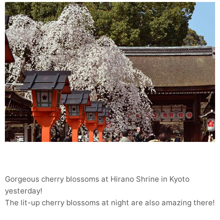
Gorgeous cherry blossoms at Hirano Shrine in Kyoto
yesterday!
The lit-up cherry blossoms at night are also amazing there!