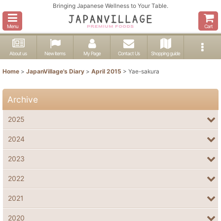
Bringing Japanese Wellness to Your Table.
Menu
Cart
About us
New items
My Page
Contact Us
Shopping guide
Home
>
JapanVillage's Diary
>
April 2015
>
Yae-sakura
Archive
2025
2024
2023
2022
2021
2020