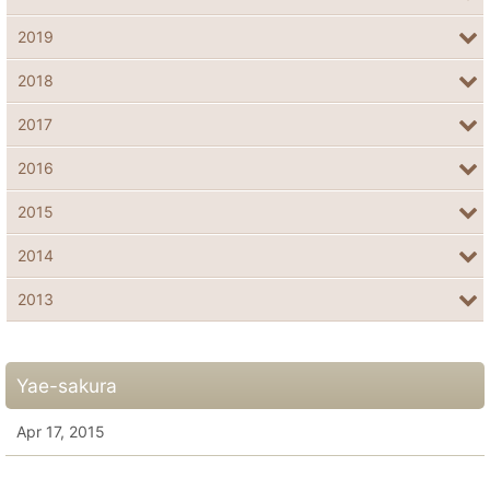
2019
2018
2017
2016
2015
2014
2013
Yae-sakura
Apr 17, 2015