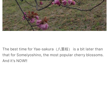
The best time for Yae-sakura（八重桜） is a bit later than
that for Someiyoshino, the most popular cherry blossoms.
And it's NOW!!