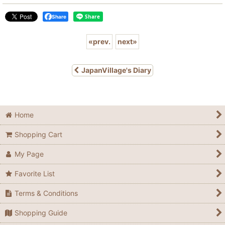
Share
«
prev.
next
»
JapanVillage's Diary
Home
Shopping Cart
My Page
Favorite List
Terms & Conditions
Shopping Guide