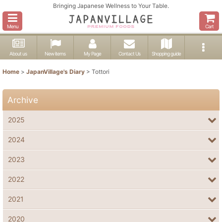
Bringing Japanese Wellness to Your Table.
Menu
Cart
About us
New items
My Page
Contact Us
Shopping guide
Home
>
JapanVillage's Diary
>
Tottori
Archive
2025
2024
2023
2022
2021
2020