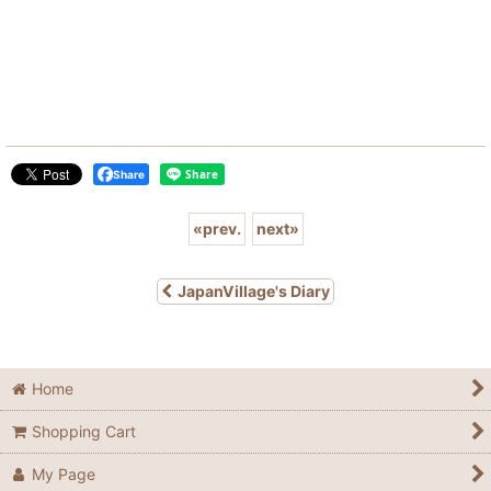
Share
«
prev.
next
»
JapanVillage's Diary
Home
Shopping Cart
My Page