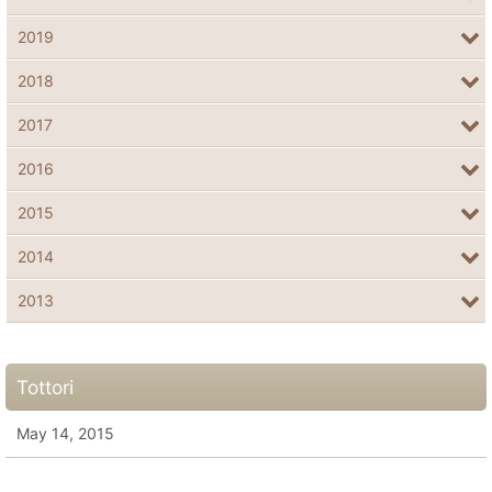
2019
2018
2017
2016
2015
2014
2013
Tottori
May 14, 2015