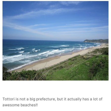
Tottori is not a big prefecture, but it actually has a lot of
awesome beaches!!