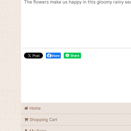
The flowers make us happy in this gloomy rainy se
Share
Home
Shopping Cart
My Page