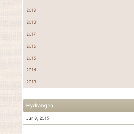
2019
2018
2017
2016
2015
2014
2013
Hydrangea!
Jun 9, 2015