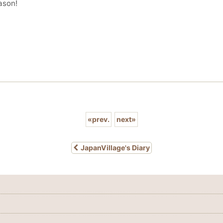
ason!
«
prev.
next
»
JapanVillage's Diary