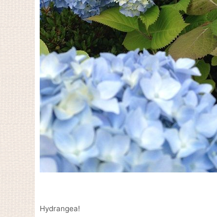
Hydrangea!