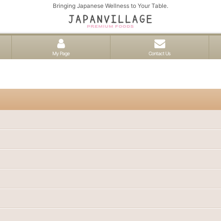
Bringing Japanese Wellness to Your Table.
My Page
Contact Us