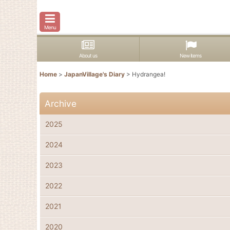
Menu
About us
New items
Home
>
JapanVillage's Diary
>
Hydrangea!
Archive
2025
2024
2023
2022
2021
2020