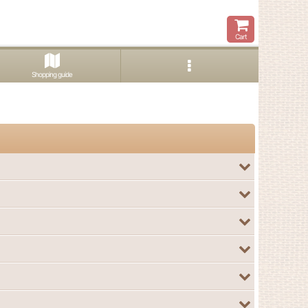
Cart
Shopping guide