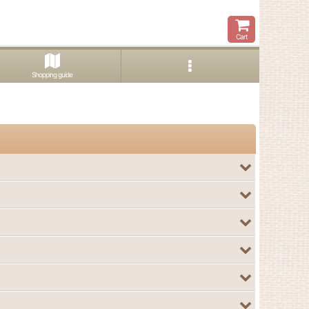
Cart
Shopping guide