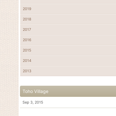
2019
2018
2017
2016
2015
2014
2013
Toho Village
Sep 3, 2015