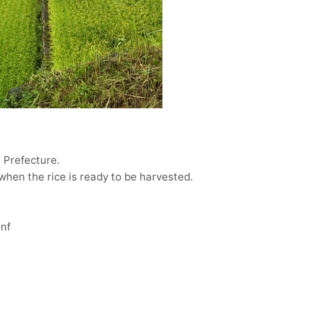
a Prefecture.
d when the rice is ready to be harvested.
nf