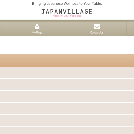
Bringing Japanese Wellness to Your Table.
My Page
Contact Us