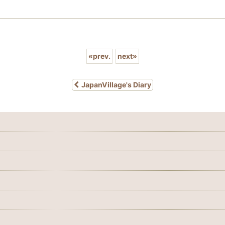
«
prev.
next
»
JapanVillage's Diary