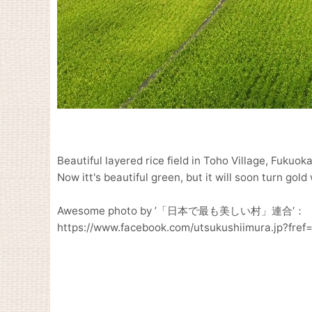
Beautiful layered rice field in Toho Village, Fukuok
Now itt's beautiful green, but it will soon turn gol
Awesome photo by ’「日本で最も美しい村」連合‘：
https://www.facebook.com/utsukushiimura.jp?fref=