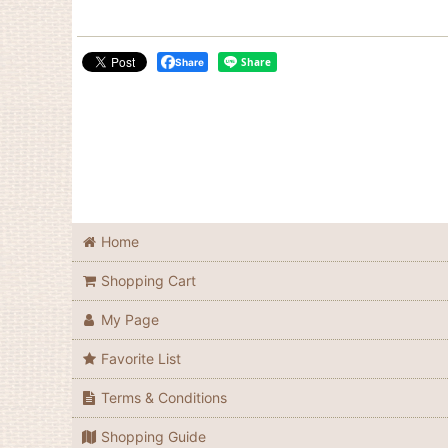
Share
Home
Shopping Cart
My Page
Favorite List
Terms & Conditions
Shopping Guide