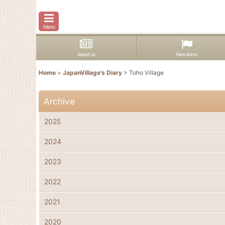
Menu
About us
New items
Home
>
JapanVillage's Diary
>
Toho Village
Archive
2025
2024
2023
2022
2021
2020