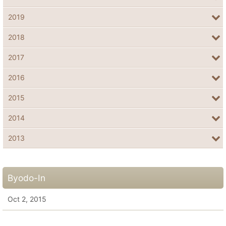
2019
2018
2017
2016
2015
2014
2013
Byodo-In
Oct 2, 2015