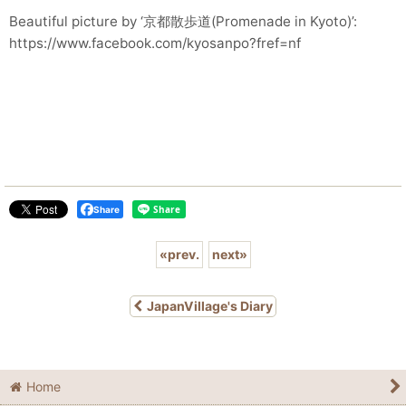
Beautiful picture by ‘京都散歩道(Promenade in Kyoto)’:
https://www.facebook.com/kyosanpo?fref=nf
Share
«
prev.
next
»
JapanVillage's Diary
Home