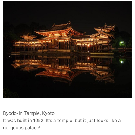
Byodo-In Temple, Kyoto.
It was built in 1052. It's a temple, but it just looks like a
gorgeous palace!