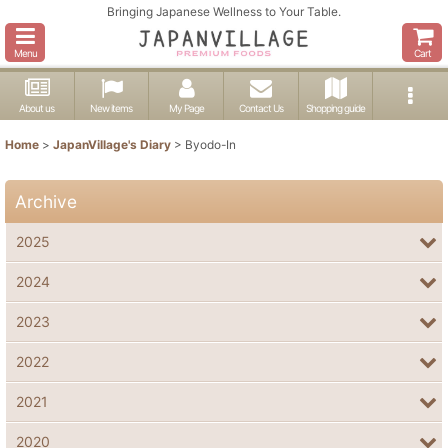
Bringing Japanese Wellness to Your Table.
Menu
Cart
About us
New items
My Page
Contact Us
Shopping guide
Home
>
JapanVillage's Diary
>
Byodo-In
Archive
2025
2024
2023
2022
2021
2020