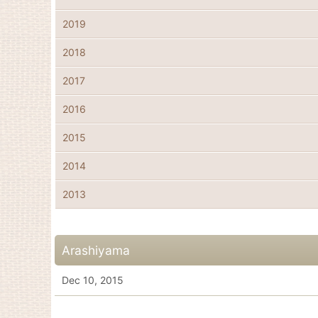
2019
2018
2017
2016
2015
2014
2013
Arashiyama
Dec 10, 2015