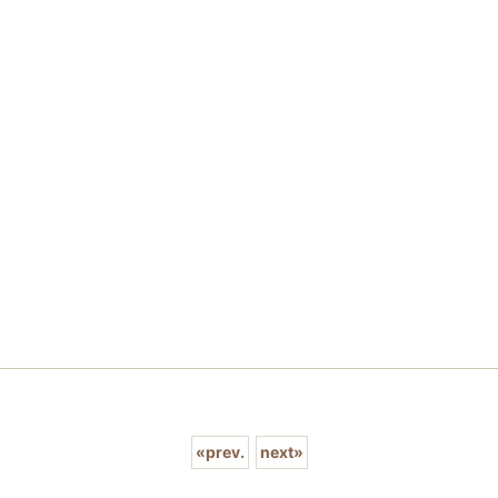
«
prev.
next
»