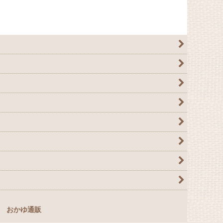
おかゆ通販