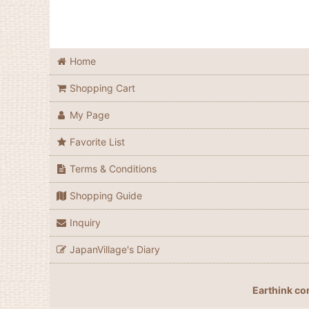
Home
Shopping Cart
My Page
Favorite List
Terms & Conditions
Shopping Guide
Inquiry
JapanVillage's Diary
Earthink co