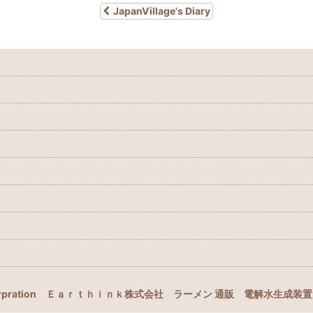
JapanVillage's Diary
rpration
Ｅａｒｔｈｉｎｋ株式会社
ラーメン 通販
電解水生成装置