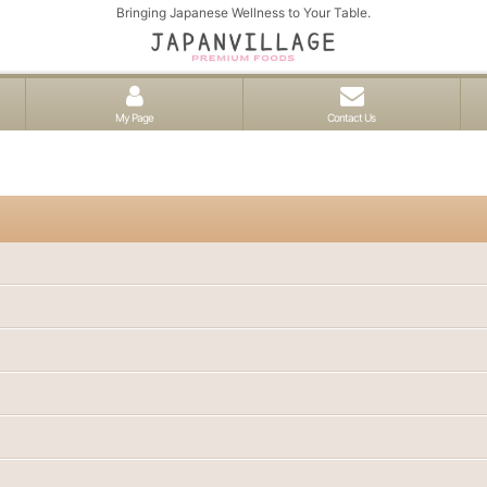
Bringing Japanese Wellness to Your Table.
My Page
Contact Us