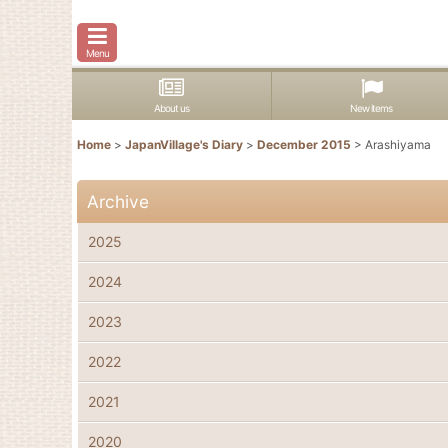
Menu
About us
New items
Home
>
JapanVillage's Diary
>
December 2015
>
Arashiyama
Archive
2025
2024
2023
2022
2021
2020