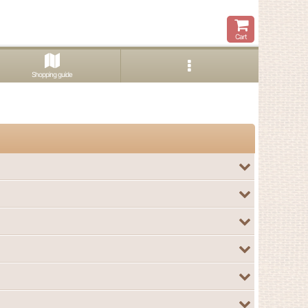
Cart
Shopping guide