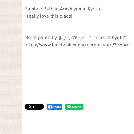
Bamboo Path in Arashiyama, Kyoto.
I really love this place!
Great photo by きょうのいろ “Colors of Kyoto”:
https://www.facebook.com/colorsofkyoto/?fref=nf
Share