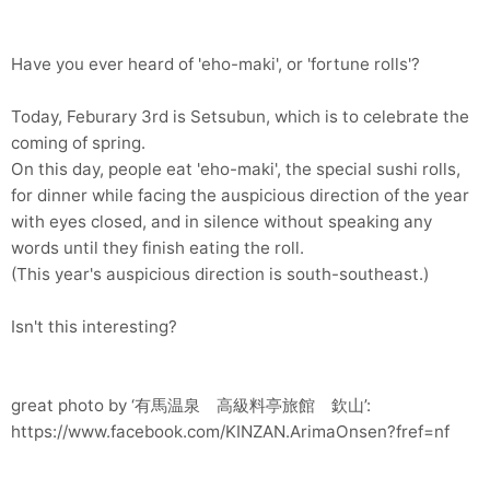
Have you ever heard of 'eho-maki', or 'fortune rolls'?
Today, Feburary 3rd is Setsubun, which is to celebrate the
coming of spring.
On this day, people eat 'eho-maki', the special sushi rolls,
for dinner while facing the auspicious direction of the year
with eyes closed, and in silence without speaking any
words until they finish eating the roll.
(This year's auspicious direction is south-southeast.)
Isn't this interesting?
great photo by ‘有馬温泉 高級料亭旅館 欽山’:
https://www.facebook.com/KINZAN.ArimaOnsen?fref=nf