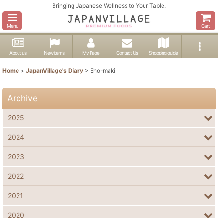
Bringing Japanese Wellness to Your Table.
Menu
Cart
About us
New items
My Page
Contact Us
Shopping guide
Home
>
JapanVillage's Diary
>
Eho-maki
Archive
2025
2024
2023
2022
2021
2020