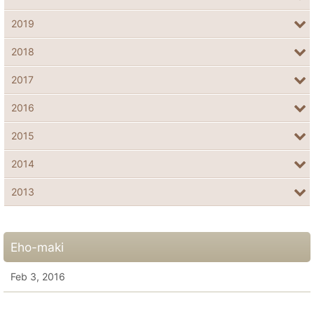
2019
2018
2017
2016
2015
2014
2013
Eho-maki
Feb 3, 2016