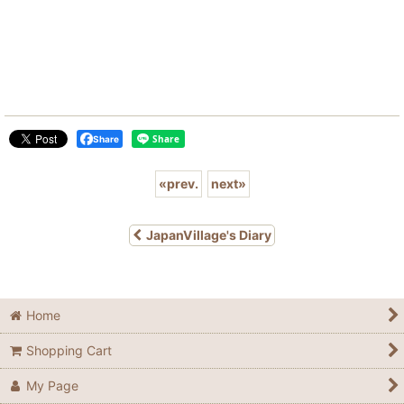
Share
«
prev.
next
»
JapanVillage's Diary
Home
Shopping Cart
My Page