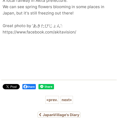
A local railway in Akita prefecture.
We can see spring flowers blooming in some places in
Japan, but it's still freezing out there!
Great photo by ‘あきたびじょん‘:
https://www.facebook.com/akitavision/
Share
«
prev.
next
»
JapanVillage's Diary