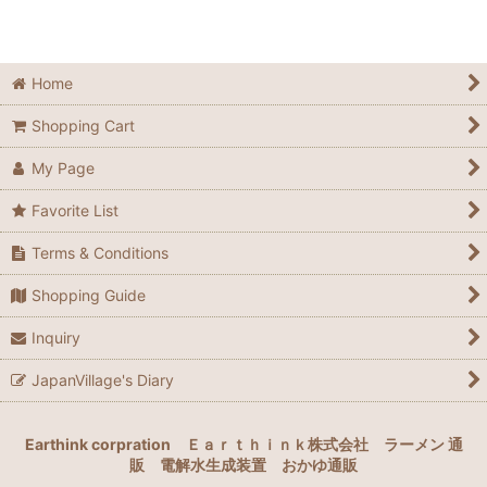
Home
Shopping Cart
My Page
Favorite List
Terms & Conditions
Shopping Guide
Inquiry
JapanVillage's Diary
Earthink corpration
Ｅａｒｔｈｉｎｋ株式会社
ラーメン 通
販
電解水生成装置
おかゆ通販