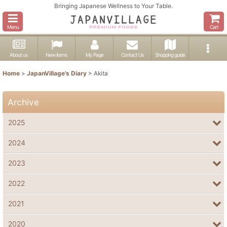
Bringing Japanese Wellness to Your Table.
Menu
Cart
About us
New items
My Page
Contact Us
Shopping guide
Home
>
JapanVillage's Diary
>
Akita
Archive
2025
2024
2023
2022
2021
2020