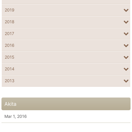
2019
2018
2017
2016
2015
2014
2013
Akita
Mar 1, 2016