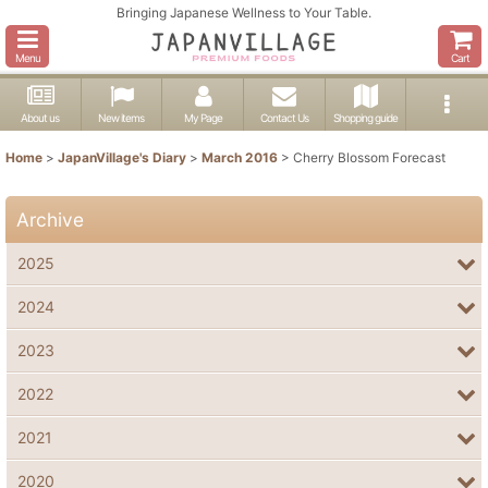
Bringing Japanese Wellness to Your Table.
Menu
Cart
About us
New items
My Page
Contact Us
Shopping guide
Home
>
JapanVillage's Diary
>
March 2016
>
Cherry Blossom Forecast
Archive
2025
2024
2023
2022
2021
2020