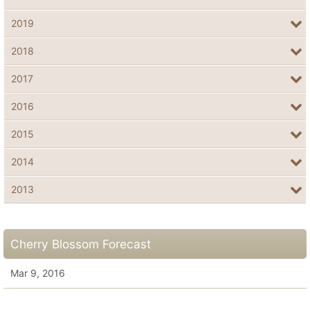
2019
2018
2017
2016
2015
2014
2013
Cherry Blossom Forecast
Mar 9, 2016