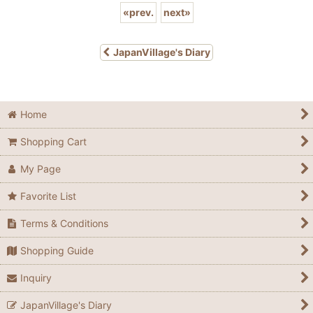
«
prev.
next
»
JapanVillage's Diary
Home
Shopping Cart
My Page
Favorite List
Terms & Conditions
Shopping Guide
Inquiry
JapanVillage's Diary