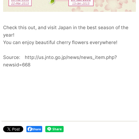
Check this out, and visit Japan in the best season of the
year!
You can enjoy beautiful cherry flowers everywhere!
Source: http://us.jnto.go.jp/news/news_item.php?
newsid=668
Share