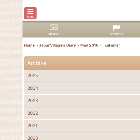
Menu
About us
New items
Home
>
JapanVillage's Diary
>
May 2016
>
Tsukemen
Archive
2025
2024
2023
2022
2021
2020