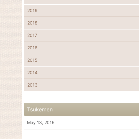
2019
2018
2017
2016
2015
2014
2013
Tsukemen
May 13, 2016