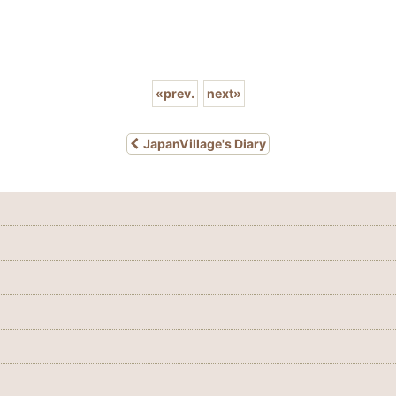
«
prev.
next
»
JapanVillage's Diary