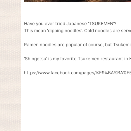
Have you ever tried Japanese 'TSUKEMEN'?
This mean 'dipping noodles'. Cold noodles are serv
Ramen noodles are popular of course, but Tsukemen
'Shingetsu' is my favorite Tsukemen restaurant in 
https://www.facebook.com/pages/%E9%BA%BA