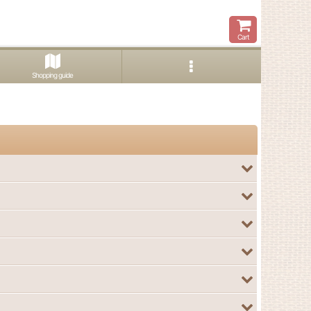
Cart
Shopping guide