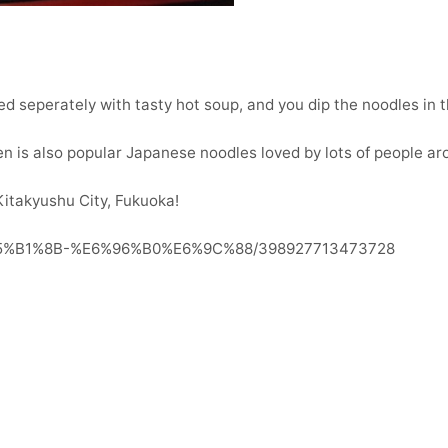
ed seperately with tasty hot soup, and you dip the noodles in t
 is also popular Japanese noodles loved by lots of people ar
Kitakyushu City, Fukuoka!
%E5%B1%8B-%E6%96%B0%E6%9C%88/398927713473728