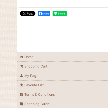
Share
Home
Shopping Cart
My Page
Favorite List
Terms & Conditions
Shopping Guide