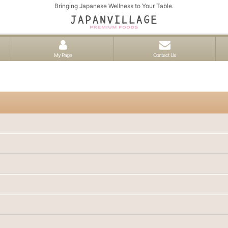
Bringing Japanese Wellness to Your Table.
My Page
Contact Us