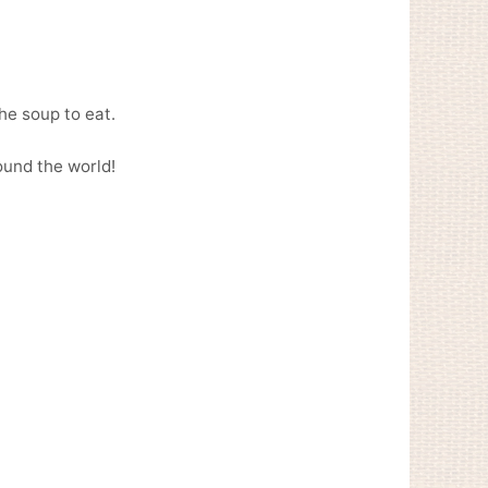
he soup to eat.
ound the world!