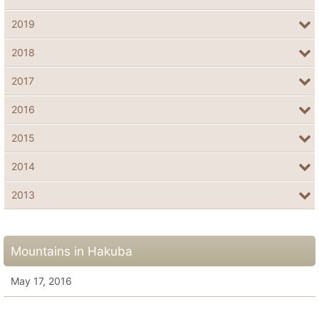
2019
2018
2017
2016
2015
2014
2013
Mountains in Hakuba
May 17, 2016