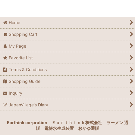
Home
Shopping Cart
My Page
Favorite List
Terms & Conditions
Shopping Guide
Inquiry
JapanVillage's Diary
Earthink corpration
Ｅａｒｔｈｉｎｋ株式会社
ラーメン 通
販
電解水生成装置
おかゆ通販