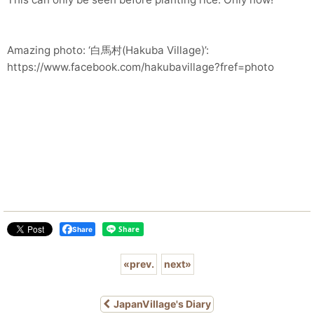
Amazing photo: ‘白馬村(Hakuba Village)’:
https://www.facebook.com/hakubavillage?fref=photo
Share
«
prev.
next
»
JapanVillage's Diary