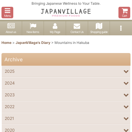
Bringing Japanese Wellness to Your Table.
Menu
Cart
About us
New items
My Page
Contact Us
Shopping guide
Home
>
JapanVillage's Diary
>
Mountains in Hakuba
Archive
2025
2024
2023
2022
2021
2020