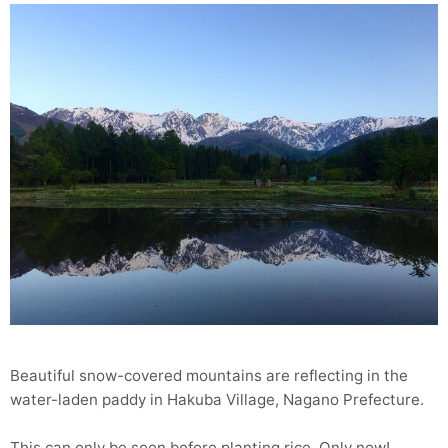
Beautiful snow-covered mountains are reflecting in the
water-laden paddy in Hakuba Village, Nagano Prefecture.
This can only be seen before planting rice. Only now!