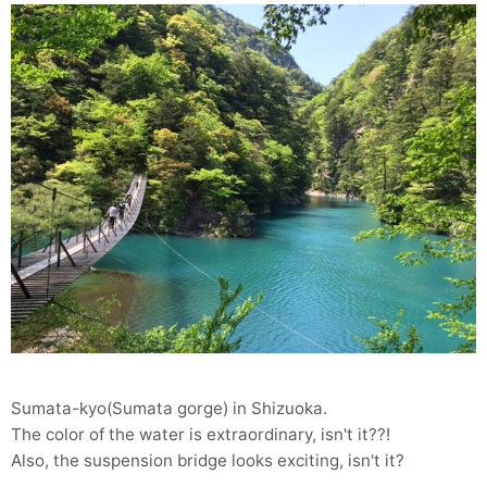
Sumata-kyo(Sumata gorge) in Shizuoka.
The color of the water is extraordinary, isn't it??!
Also, the suspension bridge looks exciting, isn't it?