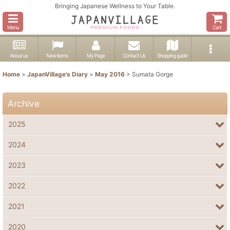
Bringing Japanese Wellness to Your Table.
Menu
Cart
About us
New items
My Page
Contact Us
Shopping guide
Home
>
JapanVillage's Diary
>
May 2016
>
Sumata Gorge
Archive
2025
2024
2023
2022
2021
2020