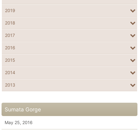
2019
2018
2017
2016
2015
2014
2013
Sumata Gorge
May 25, 2016