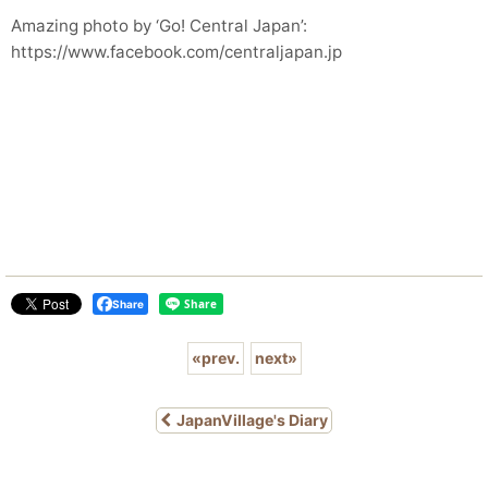
Amazing photo by ‘Go! Central Japan’:
https://www.facebook.com/centraljapan.jp
Share
«
prev.
next
»
JapanVillage's Diary