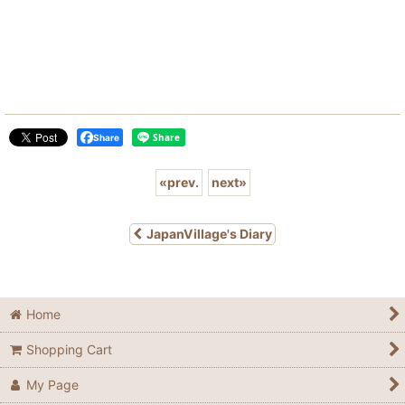
Share
«
prev.
next
»
JapanVillage's Diary
Home
Shopping Cart
My Page