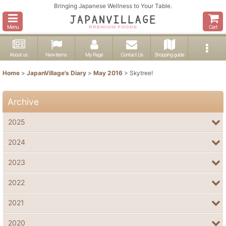
Bringing Japanese Wellness to Your Table.
Menu
Cart
About us
New items
My Page
Contact Us
Shopping guide
Home
>
JapanVillage's Diary
>
May 2016
>
Skytree!
Archive
2025
2024
2023
2022
2021
2020