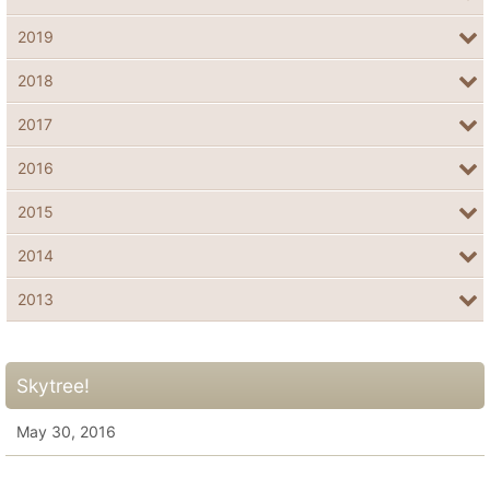
2019
2018
2017
2016
2015
2014
2013
Skytree!
May 30, 2016