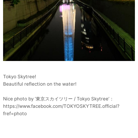
Tokyo Skytree!
Beautiful reflection on the water!
Nice photo by ‘東京スカイツリー / Tokyo Skytree’：
https://www.facebook.com/TOKYOSKYTREE.official?
fref=photo