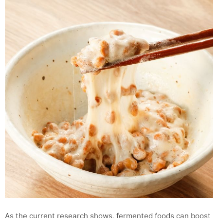
As the current research shows, fermented foods can boost