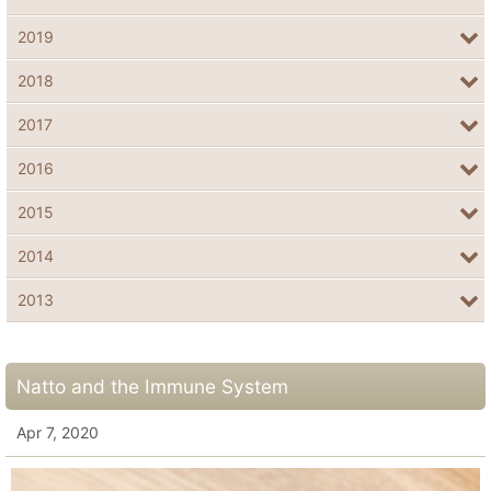
2019
2018
2017
2016
2015
2014
2013
Natto and the Immune System
Apr 7, 2020