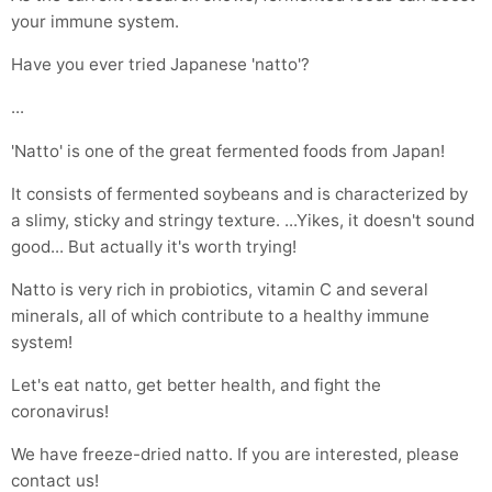
your immune system.
Have you ever tried Japanese 'natto'?
...
'Natto' is one of the great fermented foods from Japan!
It consists of fermented soybeans and is characterized by
a slimy, sticky and stringy texture. ...Yikes, it doesn't sound
good... But actually it's worth trying!
Natto is very rich in probiotics, vitamin C and several
minerals, all of which contribute to a healthy immune
system!
Let's eat natto, get better health, and fight the
coronavirus!
We have freeze-dried natto. If you are interested, please
contact us!