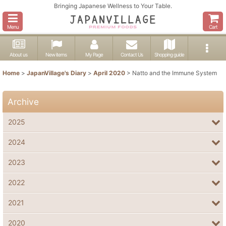
Bringing Japanese Wellness to Your Table.
Menu
Cart
About us
New items
My Page
Contact Us
Shopping guide
Home
>
JapanVillage's Diary
>
April 2020
>
Natto and the Immune System
Archive
2025
2024
2023
2022
2021
2020