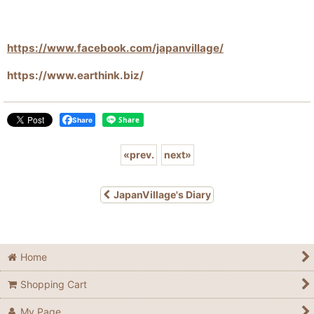
https://www.facebook.com/japanvillage/
https://www.earthink.biz/
Share
«
prev.
next
»
JapanVillage's Diary
Home
Shopping Cart
My Page