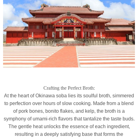
Crafting the Perfect Broth:
At the heart of Okinawa soba lies its soulful broth, simmered
to perfection over hours of slow cooking. Made from a blend
of pork bones, bonito flakes, and kelp, the broth is a
symphony of umami-rich flavors that tantalize the taste buds.
The gentle heat unlocks the essence of each ingredient,
resulting in a deeply satisfying base that forms the