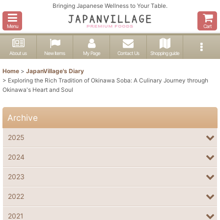
Bringing Japanese Wellness to Your Table.
Menu
Cart
About us
New items
My Page
Contact Us
Shopping guide
Home
>
JapanVillage's Diary
>
Exploring the Rich Tradition of Okinawa Soba: A Culinary Journey through
Okinawa's Heart and Soul
Archive
2025
2024
2023
2022
2021