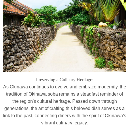
Preserving a Culinary Heritage:
As Okinawa continues to evolve and embrace modernity, the
tradition of Okinawa soba remains a steadfast reminder of
the region's cultural heritage. Passed down through
generations, the art of crafting this beloved dish serves as a
link to the past, connecting diners with the spirit of Okinawa's
vibrant culinary legacy.