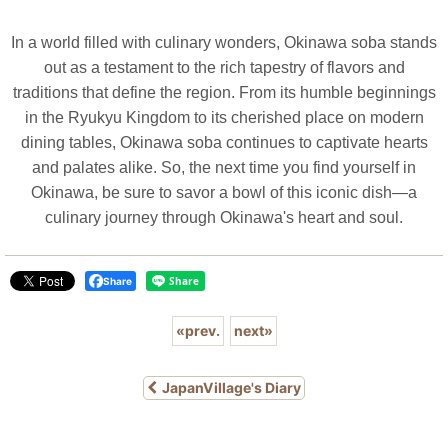
In a world filled with culinary wonders, Okinawa soba stands
out as a testament to the rich tapestry of flavors and
traditions that define the region. From its humble beginnings
in the Ryukyu Kingdom to its cherished place on modern
dining tables, Okinawa soba continues to captivate hearts
and palates alike. So, the next time you find yourself in
Okinawa, be sure to savor a bowl of this iconic dish—a
culinary journey through Okinawa's heart and soul.
Share
«
prev.
next
»
JapanVillage's Diary