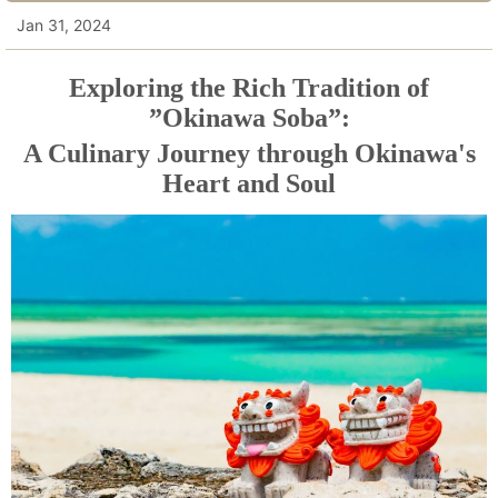
Jan 31, 2024
Exploring the Rich Tradition of
”Okinawa Soba”:
A Culinary Journey through Okinawa's
Heart and Soul