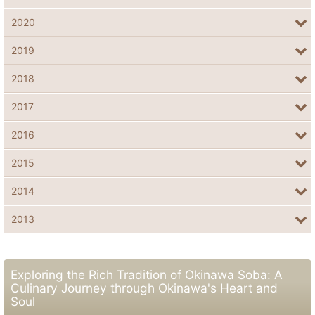
2020
2019
2018
2017
2016
2015
2014
2013
Exploring the Rich Tradition of Okinawa Soba: A
Culinary Journey through Okinawa's Heart and
Soul