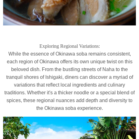
Exploring Regional Variations:
While the essence of Okinawa soba remains consistent,
each region of Okinawa offers its own unique twist on this
beloved dish. From the bustling streets of Naha to the
tranquil shores of Ishigaki, diners can discover a myriad of
variations that reflect local ingredients and culinary
traditions. Whether it's a thicker noodle or a special blend of
spices, these regional nuances add depth and diversity to
the Okinawa soba experience.