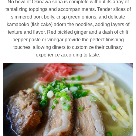
No bowl of Okinawa soba is complete without its array of
tantalizing toppings and accompaniments. Tender slices of
simmered pork belly, crisp green onions, and delicate
kamaboko (fish cake) adorn the noodles, adding layers of
texture and flavor. Red pickled ginger and a dash of chili
pepper paste or vinegar provide the perfect finishing
touches, allowing diners to customize their culinary
experience according to taste.