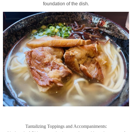
foundation of the dish.
Tantalizing Toppings and Accompaniments: