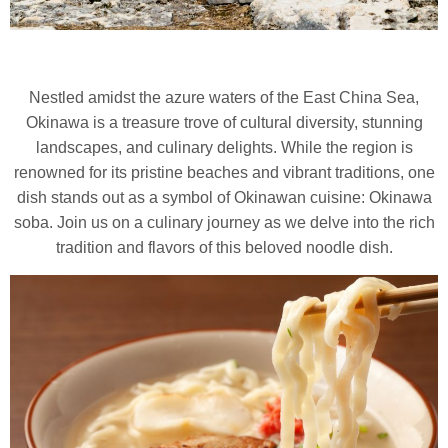
Nestled amidst the azure waters of the East China Sea,
Okinawa is a treasure trove of cultural diversity, stunning
landscapes, and culinary delights.
While the region is
renowned for its pristine beaches and vibrant traditions, one
dish stands out as a symbol of Okinawan cuisine: Okinawa
soba. Join us on a culinary journey as we delve into the rich
tradition and flavors of this beloved noodle dish.