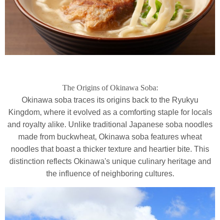
The Origins of Okinawa Soba:
Okinawa soba traces its origins back to the Ryukyu
Kingdom, where it evolved as a comforting staple for locals
and royalty alike. Unlike traditional Japanese soba noodles
made from buckwheat, Okinawa soba features wheat
noodles that boast a thicker texture and heartier bite. This
distinction reflects Okinawa's unique culinary heritage and
the influence of neighboring cultures.