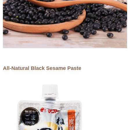
All-Natural Black Sesame Paste