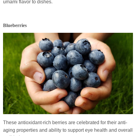
umami flavor to dishes.
Blueberries
These antioxidant-rich berries are celebrated for their anti-
aging properties and ability to support eye health and overall