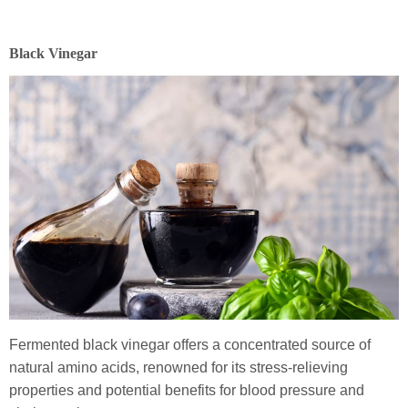
Black Vinegar
Fermented black vinegar offers a concentrated source of
natural amino acids, renowned for its stress-relieving
properties and potential benefits for blood pressure and