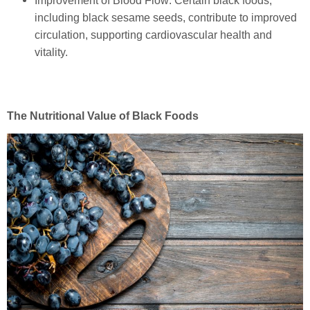
Improvement of Blood Flow: Certain black foods,
including black sesame seeds, contribute to improved
circulation, supporting cardiovascular health and
vitality.
The Nutritional Value of Black Foods