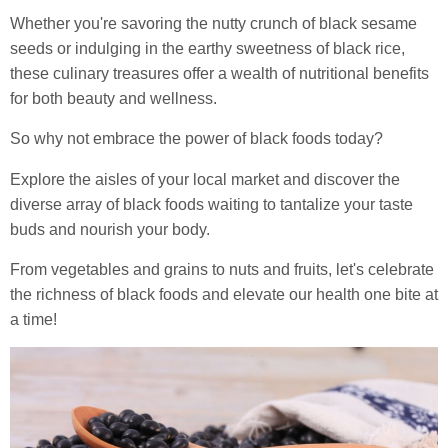
Whether you're savoring the nutty crunch of black sesame
seeds or indulging in the earthy sweetness of black rice,
these culinary treasures offer a wealth of nutritional benefits
for both beauty and wellness.
So why not embrace the power of black foods today?
Explore the aisles of your local market and discover the
diverse array of black foods waiting to tantalize your taste
buds and nourish your body.
From vegetables and grains to nuts and fruits, let's celebrate
the richness of black foods and elevate our health one bite at
a time!