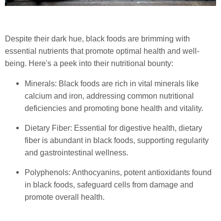
Despite their dark hue, black foods are brimming with
essential nutrients that promote optimal health and well-
being. Here's a peek into their nutritional bounty:
Minerals: Black foods are rich in vital minerals like
calcium and iron, addressing common nutritional
deficiencies and promoting bone health and vitality.
Dietary Fiber: Essential for digestive health, dietary
fiber is abundant in black foods, supporting regularity
and gastrointestinal wellness.
Polyphenols: Anthocyanins, potent antioxidants found
in black foods, safeguard cells from damage and
promote overall health.