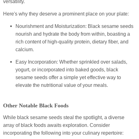
versatility.
Here's why they deserve a prominent place on your plate:
Nourishment and Moisturization: Black sesame seeds
nourish and hydrate the body from within, boasting a
rich content of high-quality protein, dietary fiber, and
calcium.
Easy Incorporation: Whether sprinkled over salads,
yogurt, or incorporated into baked goods, black
sesame seeds offer a simple yet effective way to
elevate the nutritional value of your meals.
Other Notable Black Foods
While black sesame seeds steal the spotlight, a diverse
array of black foods awaits exploration. Consider
incorporating the following into your culinary repertoire: