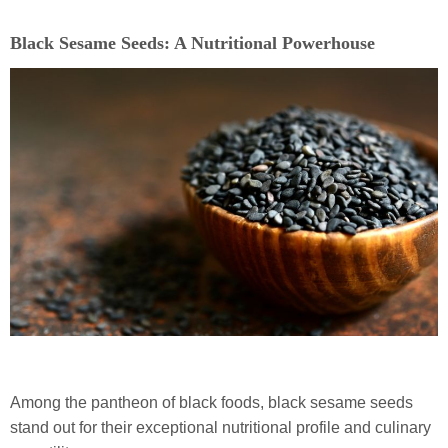
Black Sesame Seeds: A Nutritional Powerhouse
Among the pantheon of black foods, black sesame seeds
stand out for their exceptional nutritional profile and culinary