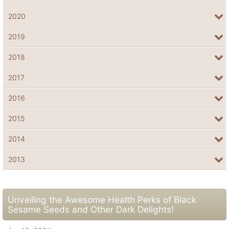
2020
2019
2018
2017
2016
2015
2014
2013
Unveiling the Awesome Health Perks of Black
Sesame Seeds and Other Dark Delights!