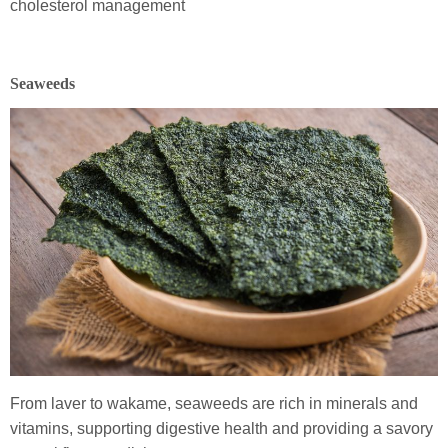
cholesterol management
Seaweeds
From laver to wakame, seaweeds are rich in minerals and
vitamins, supporting digestive health and providing a savory