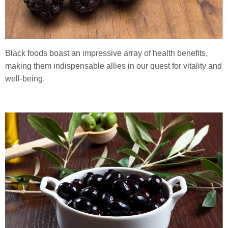
Black foods boast an impressive array of health benefits,
making them indispensable allies in our quest for vitality and
well-being.