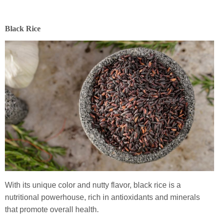
Black Rice
With its unique color and nutty flavor, black rice is a
nutritional powerhouse, rich in antioxidants and minerals
that promote overall health.