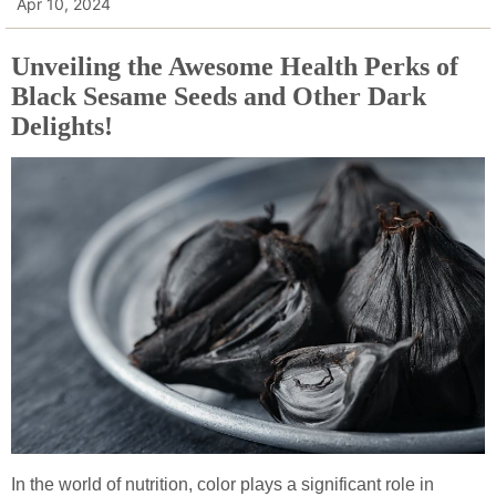
Apr 10, 2024
Unveiling the Awesome Health Perks of
Black Sesame Seeds and Other Dark
Delights!
In the world of nutrition, color plays a significant role in