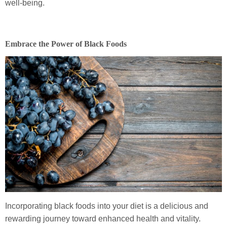
well-being.
Embrace the Power of Black Foods
Incorporating black foods into your diet is a delicious and
rewarding journey toward enhanced health and vitality.