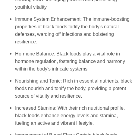
youthful vitality.
Immune System Enhancement: The immune-boosting
properties of black foods fortify the body's natural
defenses, warding off infections and bolstering
resilience.
Hormone Balance: Black foods play a vital role in
hormone regulation, fostering balance and harmony
within the body's intricate systems.
Nourishing and Tonic: Rich in essential nutrients, black
foods nourish and tonify the body, providing a potent
source of vitality and resilience.
Increased Stamina: With their rich nutritional profile,
black foods enhance energy levels and stamina,
fueling an active and vibrant lifestyle.