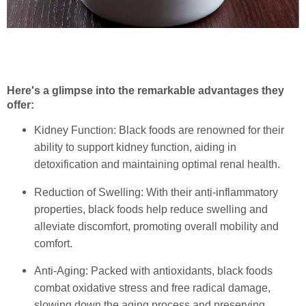
Here's a glimpse into the remarkable advantages they
offer:
Kidney Function: Black foods are renowned for their
ability to support kidney function, aiding in
detoxification and maintaining optimal renal health.
Reduction of Swelling: With their anti-inflammatory
properties, black foods help reduce swelling and
alleviate discomfort, promoting overall mobility and
comfort.
Anti-Aging: Packed with antioxidants, black foods
combat oxidative stress and free radical damage,
slowing down the aging process and preserving