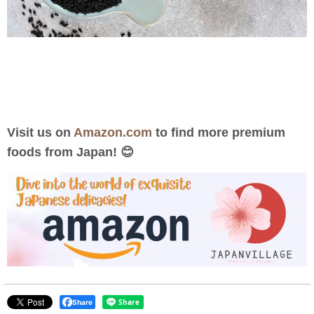
Visit us on
Amazon.com
to find more premium
foods from Japan! 😊
Share