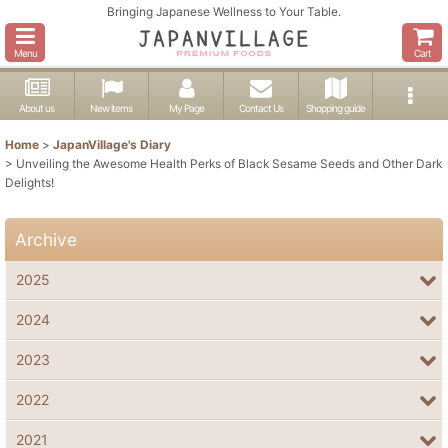
Bringing Japanese Wellness to Your Table.
Menu
Cart
About us
New items
My Page
Contact Us
Shopping guide
Home
>
JapanVillage's Diary
>
Unveiling the Awesome Health Perks of Black Sesame Seeds and Other Dark
Delights!
Archive
2025
2024
2023
2022
2021