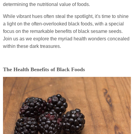
determining the nutritional value of foods.
While vibrant hues often steal the spotlight, it's time to shine
a light on the often-overlooked black foods, with a special
focus on the remarkable benefits of black sesame seeds.
Join us as we explore the myriad health wonders concealed
within these dark treasures.
The Health Benefits of Black Foods