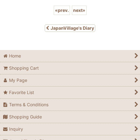
«
prev.
next
»
JapanVillage's Diary
Home
Shopping Cart
My Page
Favorite List
Terms & Conditions
Shopping Guide
Inquiry