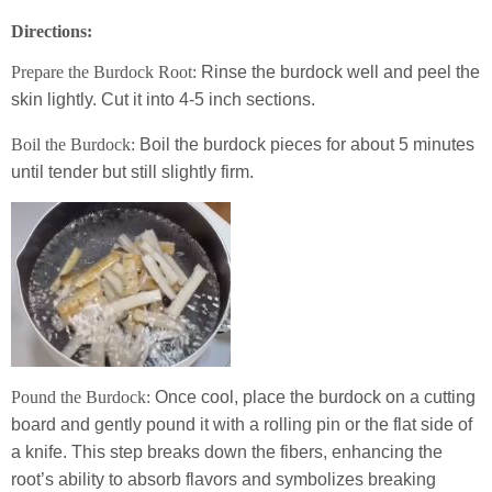
Directions:
Prepare the Burdock Root:
Rinse the burdock well and peel the
skin lightly. Cut it into 4-5 inch sections.
Boil the Burdock:
Boil the burdock pieces for about 5 minutes
until tender but still slightly firm.
Pound the Burdock:
Once cool, place the burdock on a cutting
board and gently pound it with a rolling pin or the flat side of
a knife. This step breaks down the fibers, enhancing the
root’s ability to absorb flavors and symbolizes breaking