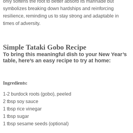
only softens the root to better absorb its marinade but
symbolizes breaking down hardships and reinforcing
resilience, reminding us to stay strong and adaptable in
times of adversity.
Simple Tataki Gobo Recipe
To bring this meaningful dish to your New Year’s
table, here’s an easy recipe to try at home:
Ingredients:
1-2 burdock roots (gobo), peeled
2 tbsp soy sauce
1 tbsp rice vinegar
1 tbsp sugar
1 tbsp sesame seeds (optional)