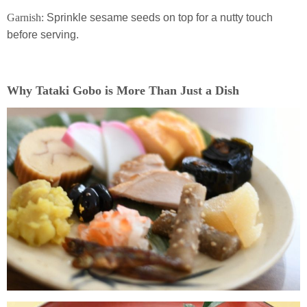
Garnish:
Sprinkle sesame seeds on top for a nutty touch
before serving.
Why Tataki Gobo is More Than Just a Dish