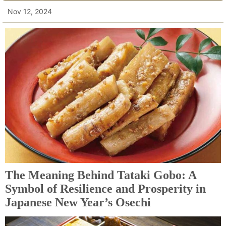
Nov 12, 2024
The Meaning Behind Tataki Gobo: A
Symbol of Resilience and Prosperity in
Japanese New Year’s Osechi