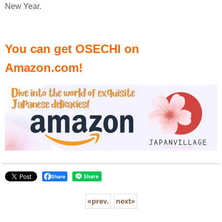
New Year.
You can get OSECHI on
Amazon.com!
Share
«
prev.
next
»