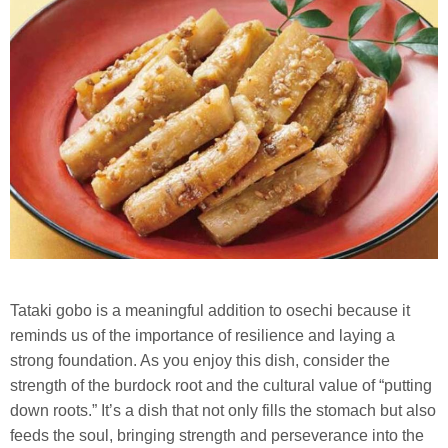
Tataki gobo is a meaningful addition to osechi because it
reminds us of the importance of resilience and laying a
strong foundation. As you enjoy this dish, consider the
strength of the burdock root and the cultural value of “putting
down roots.” It’s a dish that not only fills the stomach but also
feeds the soul, bringing strength and perseverance into the