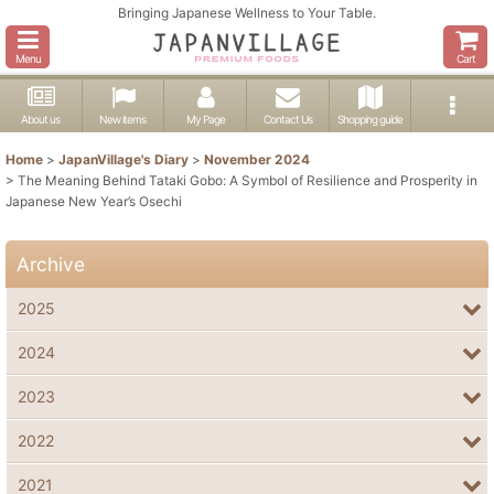
Bringing Japanese Wellness to Your Table.
Menu
Cart
About us
New items
My Page
Contact Us
Shopping guide
Home
>
JapanVillage's Diary
>
November 2024
>
The Meaning Behind Tataki Gobo: A Symbol of Resilience and Prosperity in
Japanese New Year’s Osechi
Archive
2025
2024
2023
2022
2021