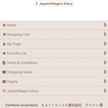
JapanVillage's Diary
Home
Shopping Cart
My Page
Favorite List
Terms & Conditions
Shopping Guide
Inquiry
JapanVillage's Diary
Earthink corpration
Ｅａｒｔｈｉｎｋ株式会社
ラーメン 通