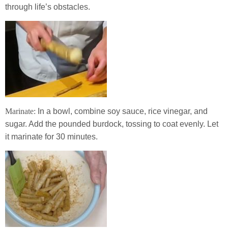
through life’s obstacles.
Marinate:
In a bowl, combine soy sauce, rice vinegar, and
sugar. Add the pounded burdock, tossing to coat evenly. Let
it marinate for 30 minutes.