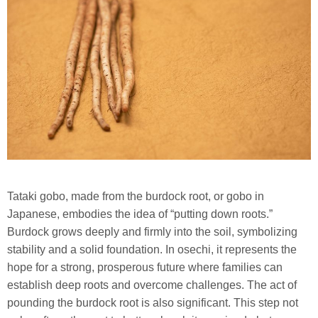
Tataki gobo, made from the burdock root, or gobo in
Japanese, embodies the idea of “putting down roots.”
Burdock grows deeply and firmly into the soil, symbolizing
stability and a solid foundation. In osechi, it represents the
hope for a strong, prosperous future where families can
establish deep roots and overcome challenges. The act of
pounding the burdock root is also significant. This step not