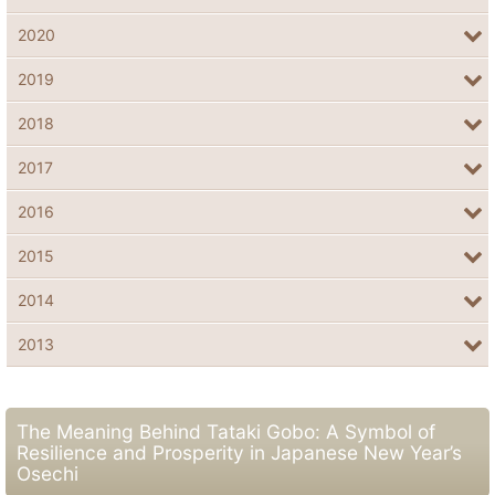
2020
2019
2018
2017
2016
2015
2014
2013
The Meaning Behind Tataki Gobo: A Symbol of
Resilience and Prosperity in Japanese New Year’s
Osechi