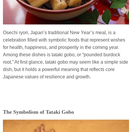
Osechi ryori, Japan’s traditional New Year’s meal, is a
celebration filled with symbolic foods that represent wishes
for health, happiness, and prosperity in the coming year.
Among these dishes is tataki gobo, or “pounded burdock
root.” At first glance, tataki gobo may seem like a simple side
dish, but it holds a powerful meaning that reflects core
Japanese values of resilience and growth.
The Symbolism of Tataki Gobo