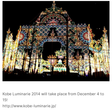
Kobe Luminarie 2014 will take place from December 4 to
15!
http://www.kobe-luminarie.jp/