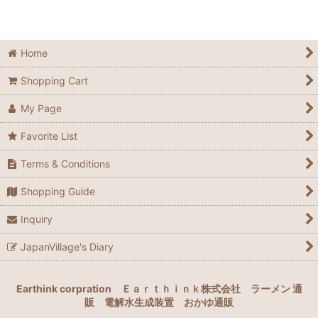
Home
Shopping Cart
My Page
Favorite List
Terms & Conditions
Shopping Guide
Inquiry
JapanVillage's Diary
Earthink corpration
Ｅａｒｔｈｉｎｋ株式会社
ラーメン 通
販
電解水生成装置
おかゆ通販