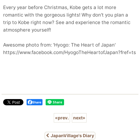
Every year before Christmas, Kobe gets a lot more
romantic with the gorgeous lights! Why don't you plan a
trip to Kobe right now? See and experience the romantic
atmosphere yourself!
Awesome photo from: 'Hyogo: The Heart of Japan'
https://www.facebook.com/HyogoTheHeartofJapan?fref=ts
Share
«
prev.
next
»
JapanVillage's Diary