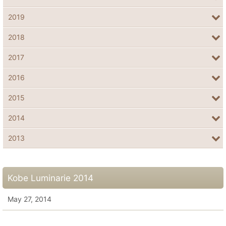
2019
2018
2017
2016
2015
2014
2013
Kobe Luminarie 2014
May 27, 2014