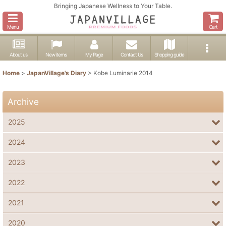
Bringing Japanese Wellness to Your Table.
Menu
Cart
About us
New items
My Page
Contact Us
Shopping guide
Home
>
JapanVillage's Diary
>
Kobe Luminarie 2014
Archive
2025
2024
2023
2022
2021
2020