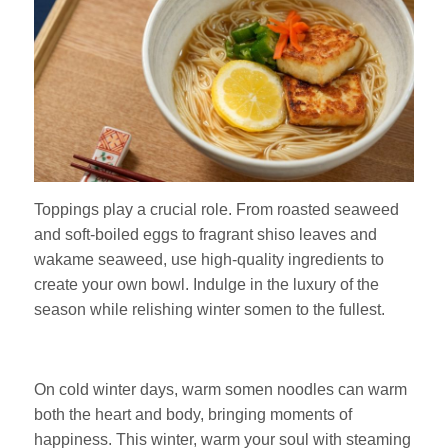
Toppings play a crucial role. From roasted seaweed
and soft-boiled eggs to fragrant shiso leaves and
wakame seaweed, use high-quality ingredients to
create your own bowl. Indulge in the luxury of the
season while relishing winter somen to the fullest.
On cold winter days, warm somen noodles can warm
both the heart and body, bringing moments of
happiness. This winter, warm your soul with steaming