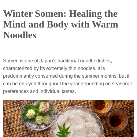
Winter Somen: Healing the
Mind and Body with Warm
Noodles
Somen is one of Japan's traditional noodle dishes,
characterized by its extremely thin noodles. It is
predominantly consumed during the summer months, but it
can be enjoyed throughout the year depending on seasonal
preferences and individual tastes.