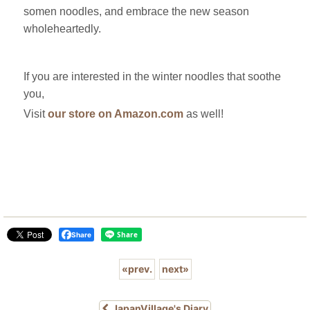
somen noodles, and embrace the new season
wholeheartedly.
If you are interested in the winter noodles that soothe
you,
Visit
our store on Amazon.com
as well!
Share
«
prev.
next
»
JapanVillage's Diary