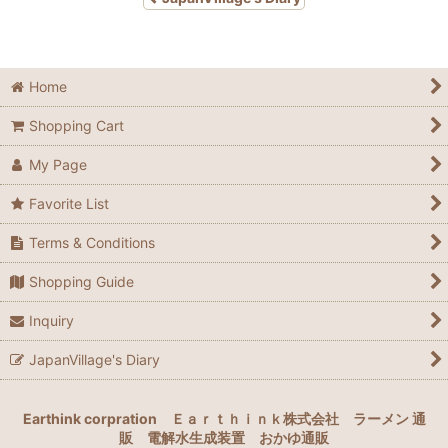
Home
Shopping Cart
My Page
Favorite List
Terms & Conditions
Shopping Guide
Inquiry
JapanVillage's Diary
Earthink corpration
Ｅａｒｔｈｉｎｋ株式会社
ラーメン 通
販
電解水生成装置
おかゆ通販