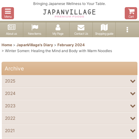
Bringing Japanese Wellness to Your Table.
Menu
Cart
About us
New items
My Page
Contact Us
Shopping guide
Home
>
JapanVillage's Diary
>
February 2024
>
Winter Somen: Healing the Mind and Body with Warm Noodles
Archive
2025
2024
2023
2022
2021