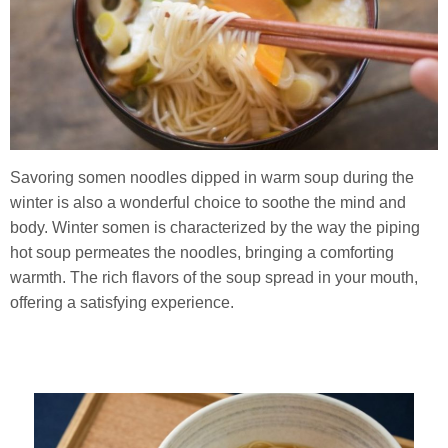
Savoring somen noodles dipped in warm soup during the
winter is also a wonderful choice to soothe the mind and
body. Winter somen is characterized by the way the piping
hot soup permeates the noodles, bringing a comforting
warmth. The rich flavors of the soup spread in your mouth,
offering a satisfying experience.