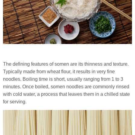
The defining features of somen are its thinness and texture.
Typically made from wheat flour, it results in very fine
noodles. Boiling time is short, usually ranging from 1 to 3
minutes. Once boiled, somen noodles are commonly rinsed
with cold water, a process that leaves them in a chilled state
for serving.