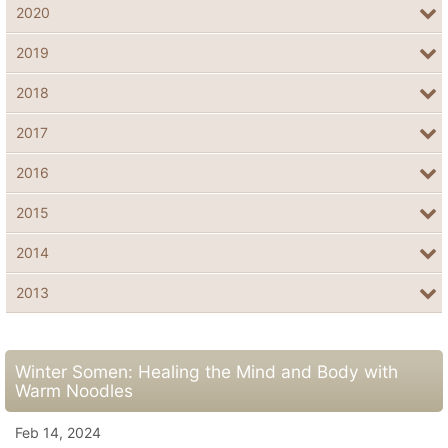
2020
2019
2018
2017
2016
2015
2014
2013
Winter Somen: Healing the Mind and Body with
Warm Noodles
Feb 14, 2024