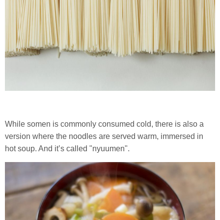
While somen is commonly consumed cold, there is also a
version where the noodles are served warm, immersed in
hot soup. And it’s called "nyuumen".