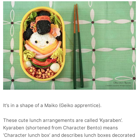
It’s in a shape of a Maiko (Geiko apprentice).
These cute lunch arrangements are called ‘Kyaraben’.
Kyaraben (shortened from Character Bento) means
‘Character lunch box’ and describes lunch boxes decorated