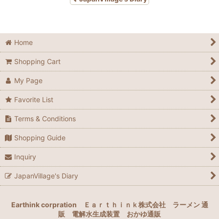
Home
Shopping Cart
My Page
Favorite List
Terms & Conditions
Shopping Guide
Inquiry
JapanVillage's Diary
Earthink corpration
Ｅａｒｔｈｉｎｋ株式会社
ラーメン 通
販
電解水生成装置
おかゆ通販