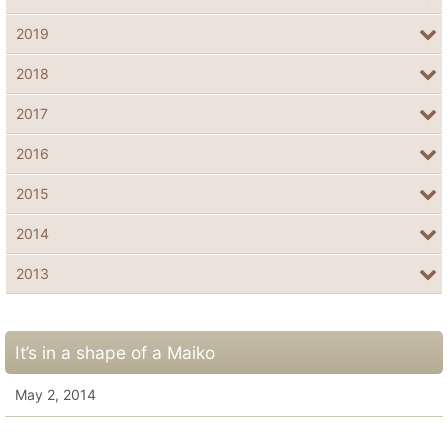
2019
2018
2017
2016
2015
2014
2013
It’s in a shape of a Maiko
May 2, 2014