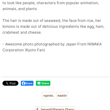
to look like people, characters from popular animation,
animals, and plants
The hair is made out of seaweed, the face from rice, her
kimono is made out of delicious ingredients like egg, ham,
crabmeat and cheese.
- Awesome photo photographed by Japan From NIWAKA
Corporation (Kyoto Fan)
Share
«
prev.
next
»
JapanVillage's Diary