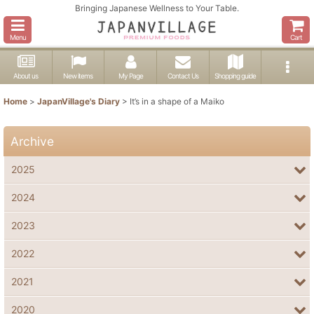
Bringing Japanese Wellness to Your Table.
Menu
Cart
About us
New items
My Page
Contact Us
Shopping guide
Home
>
JapanVillage's Diary
>
It’s in a shape of a Maiko
Archive
2025
2024
2023
2022
2021
2020