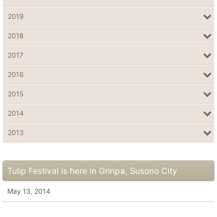
2019
2018
2017
2016
2015
2014
2013
Tulip Festival is here in Grinpa, Susono City
May 13, 2014