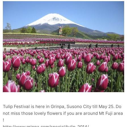
Tulip Festival is here in Grinpa, Susono City till May 25. Do
not miss those lovely flowers if you are around Mt Fuji area
!
http://www.grinpa.com/special/tulip_2014/