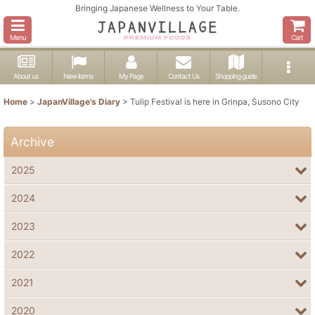
Bringing Japanese Wellness to Your Table.
Menu
Cart
About us
New items
My Page
Contact Us
Shopping guide
Home
>
JapanVillage's Diary
>
Tulip Festival is here in Grinpa, Susono City
Archive
2025
2024
2023
2022
2021
2020