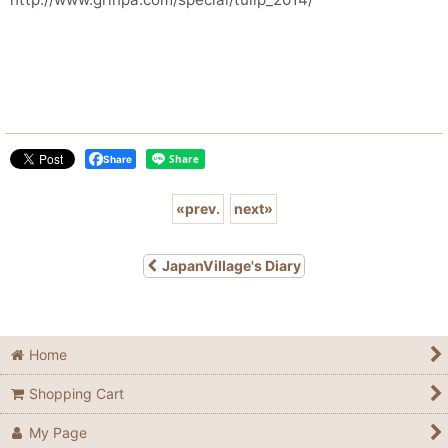
Share
«
prev.
next
»
JapanVillage's Diary
Home
Shopping Cart
My Page